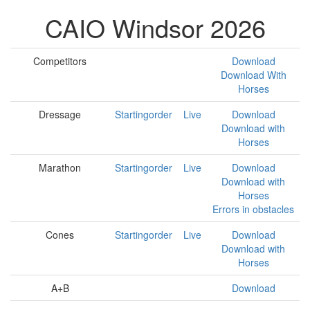
CAIO Windsor 2026
Competitors
Download
Download With
Horses
Dressage
Startingorder
Live
Download
Download with
Horses
Marathon
Startingorder
Live
Download
Download with
Horses
Errors in obstacles
Cones
Startingorder
Live
Download
Download with
Horses
A+B
Download