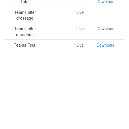
Total
Download
Teams after
Live
dressage
Teams after
Live
Download
marathon
Teams Final
Live
Download