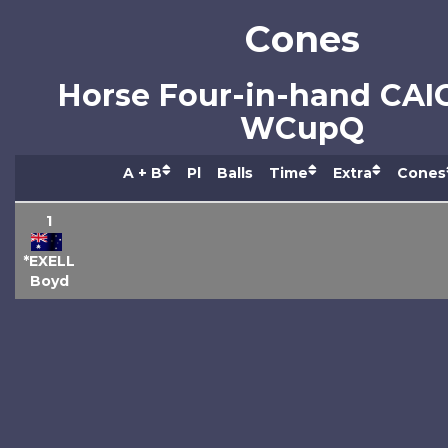
Cones
Horse Four-in-hand CAI
WCupQ
A + B
Pl
Balls
Time
Extra
Cones
1
*EXELL
Boyd