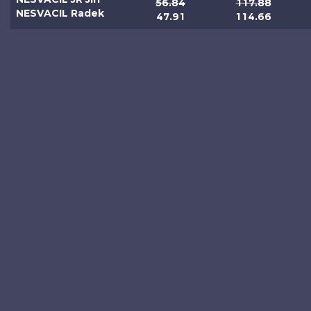
56.84
117.88
NESVACIL Radek
47.91
114.66