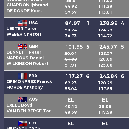
55.3
111.03
CHARDON Ijsbrand
44.92
111.28
DE RONDE Koos
57.57
113.81
USA
84.97
1
238.99
4
LESTER Taren
50.24
124.27
WEBER Chester
34.73
114.72
GBR
101.95
5
245.77
5
BENNETT Peter
50.04
133.27
NAPROUS Daniel
61.97
120.69
WILKINSON Robert
51.91
125.08
FRA
117.27
6
245.84
6
GRIMONPREZ Franck
62.23
128.29
HORDE Anthony
55.04
117.55
AUS
EL
EL
EXELL Boyd
40.12
38.05
VAN DEN BERGE Tor
48.58
117.58
CZE
EL
EL
NESVACIL JR Jiri