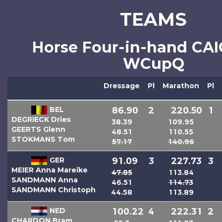
TEAMS
Horse Four-in-hand CA
WCupQ
Dressage
Pl
Marathon
Pl
BEL
86.90
2
220.50
1
DEGRIECK Dries
38.39
109.95
GEERTS Glenn
48.51
110.55
STOKMANS Tom
57.17
140.96
GER
91.09
3
227.73
3
MEIER Anna Mareike
47.85
113.84
SANDMANN Anna
46.51
114.73
SANDMANN Christoph
44.58
113.89
NED
100.22
4
222.31
2
CHARDON Bram