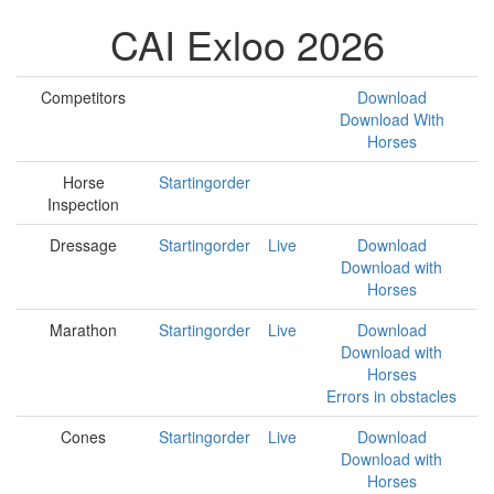
CAI Exloo 2026
Competitors
Download
Download With
Horses
Horse
Startingorder
Inspection
Dressage
Startingorder
Live
Download
Download with
Horses
Marathon
Startingorder
Live
Download
Download with
Horses
Errors in obstacles
Cones
Startingorder
Live
Download
Download with
Horses