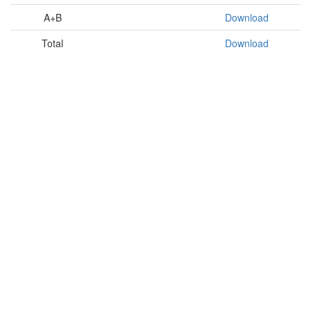
A+B
Download
Total
Download