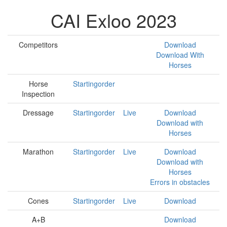
CAI Exloo 2023
Competitors
Download
Download With
Horses
Horse
Startingorder
Inspection
Dressage
Startingorder
Live
Download
Download with
Horses
Marathon
Startingorder
Live
Download
Download with
Horses
Errors in obstacles
Cones
Startingorder
Live
Download
A+B
Download