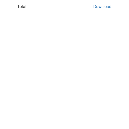
Total
Download