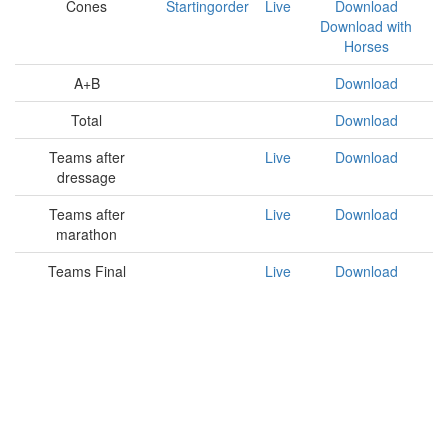
Cones
Startingorder
Live
Download
Download with
Horses
A+B
Download
Total
Download
Teams after
Live
Download
dressage
Teams after
Live
Download
marathon
Teams Final
Live
Download