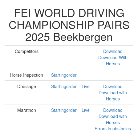
FEI WORLD DRIVING
CHAMPIONSHIP PAIRS
2025 Beekbergen
Competitors
Download
Download With
Horses
Horse Inspection
Startingorder
Dressage
Startingorder
Live
Download
Download with
Horses
Marathon
Startingorder
Live
Download
Download with
Horses
Errors in obstacles